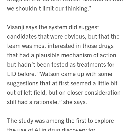
we shouldn't limit our thinking.”
Visanji says the system did suggest
candidates that were obvious, but that the
team was most interested in those drugs
that had a plausible mechanism of action
but hadn’t been tested as treatments for
LID before. “Watson came up with some
suggestions that at first seemed a little bit
out of left field, but on closer consideration
still had a rationale,” she says.
The study was among the first to explore
the use of AI in drug discovery for