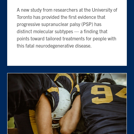
A new study from researchers at the University of
Toronto has provided the first evidence that
progressive supranuclear palsy (PSP) has
distinct molecular subtypes — a finding that
points toward tailored treatments for people with
this fatal neurodegenerative disease.