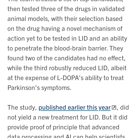
then tested three of the drugs in validated
animal models, with their selection based
on the drug having a novel mechanism of
action yet to be tested in LID and an ability
to penetrate the blood-brain barrier. They
found two of the candidates had no effect,
while the third robustly reduced LID, albeit
at the expense of L-DOPA’s ability to treat
Parkinson’s symptoms.
The study,
published earlier this year
, did
not yield a new treatment for LID. But it did
provide proof of principle that advanced
data processing and AI can help scientists