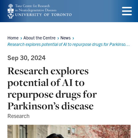
Skip
to
Menu
main
Home
About the Centre
News
content
Breadcrumbs
Research explores potential of AI to repurpose drugs for Parkinson’s disease
Sep 30, 2024
Research explores
potential of AI to
repurpose drugs for
Parkinson’s disease
Research