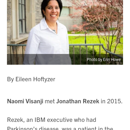
Photo by Erin Howe
By Eileen Hoftyzer
Naomi Visanji
met
Jonathan Rezek
in 2015.
Rezek, an IBM executive who had
Parkinson’s disease, was a patient in the