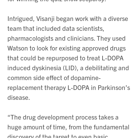
Intrigued, Visanji began work with a diverse
team that included data scientists,
pharmacologists and clinicians. They used
Watson to look for existing approved drugs
that could be repurposed to treat L-DOPA
induced dyskinesia (LID), a debilitating and
common side effect of dopamine-
replacement therapy L-DOPA in Parkinson’s
disease.
“The drug development process takes a
huge amount of time, from the fundamental
discovery of the target to even basic