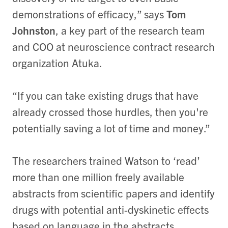
demonstrations of efficacy,” says
Tom
Johnston
, a key part of the research team
and COO at neuroscience contract research
organization Atuka.
“If you can take existing drugs that have
already crossed those hurdles, then you're
potentially saving a lot of time and money.”
The researchers trained Watson to ‘read’
more than one million freely available
abstracts from scientific papers and identify
drugs with potential anti-dyskinetic effects
based on language in the abstracts.