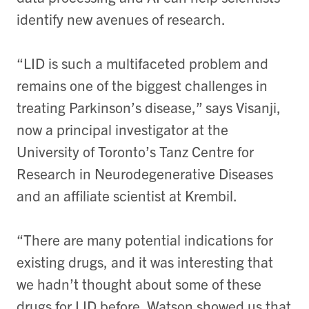
identify new avenues of research.
“LID is such a multifaceted problem and
remains one of the biggest challenges in
treating Parkinson’s disease,” says Visanji,
now a principal investigator at the
University of Toronto’s Tanz Centre for
Research in Neurodegenerative Diseases
and an affiliate scientist at Krembil.
“There are many potential indications for
existing drugs, and it was interesting that
we hadn’t thought about some of these
drugs for LID before. Watson showed us that