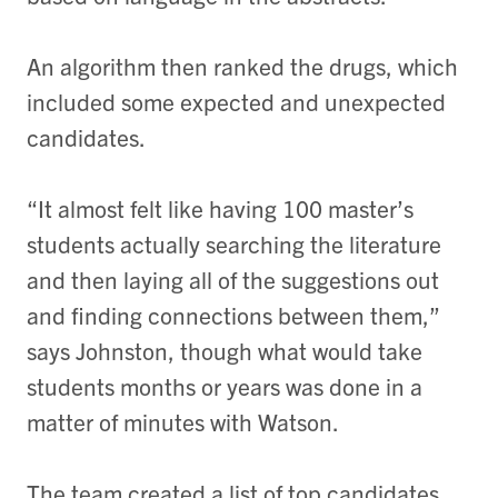
An algorithm then ranked the drugs, which
included some expected and unexpected
candidates.
“It almost felt like having 100 master’s
students actually searching the literature
and then laying all of the suggestions out
and finding connections between them,”
says Johnston, though what would take
students months or years was done in a
matter of minutes with Watson.
The team created a list of top candidates,