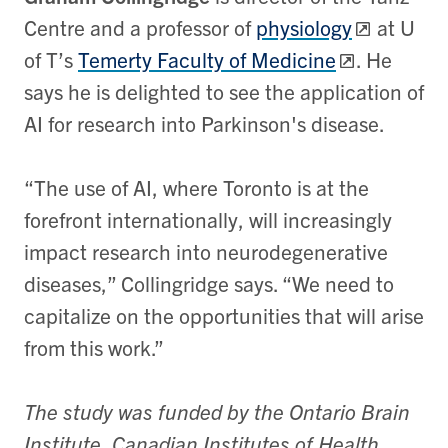
Centre and a professor of
physiology
at U
of T’s
Temerty Faculty of Medicine
. He
says he is delighted to see the application of
AI for research into Parkinson's disease.
“The use of AI, where Toronto is at the
forefront internationally, will increasingly
impact research into neurodegenerative
diseases,” Collingridge says. “We need to
capitalize on the opportunities that will arise
from this work.”
The study was funded by the Ontario Brain
Institute, Canadian Institutes of Health