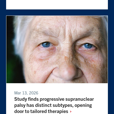
Mar 13, 2026
Study finds progressive supranuclear
palsy has distinct subtypes, opening
door to tailored
therapies