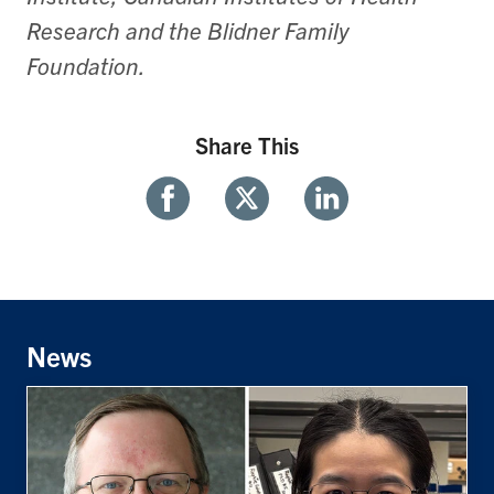
Research and the Blidner Family
Foundation.
Share This
Share
Share
Share
With
With
With
Facebook
Twitter
Linkedin
News