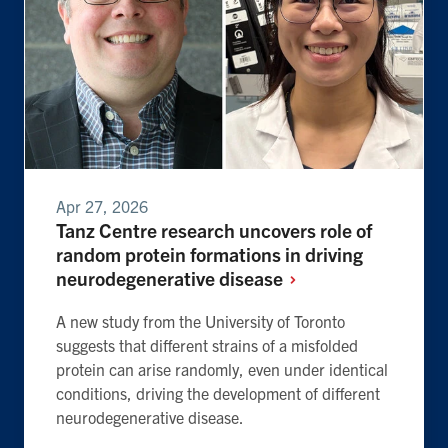
Apr 27, 2026
Tanz Centre research uncovers role of
random protein formations in driving
neurodegenerative
disease
A new study from the University of Toronto
suggests that different strains of a misfolded
protein can arise randomly, even under identical
conditions, driving the development of different
neurodegenerative disease.