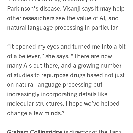
Parkinson’s disease. Visanji says it may help
other researchers see the value of AI, and
natural language processing in particular.
“It opened my eyes and turned me into a bit
of a believer,” she says. “There are now
many AIs out there, and a growing number
of studies to repurpose drugs based not just
on natural language processing but
increasingly incorporating details like
molecular structures. I hope we’ve helped
change a few minds.”
Graham Collingridge
is director of the Tanz