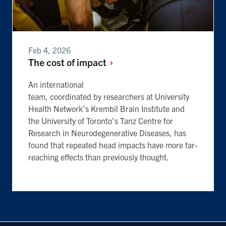
Feb 4, 2026
The cost of
impact
An international
team, coordinated by researchers at University
Health Network’s Krembil Brain Institute and
the University of Toronto’s Tanz Centre for
Research in Neurodegenerative Diseases, has
found that repeated head impacts have more far-
reaching effects than previously thought.