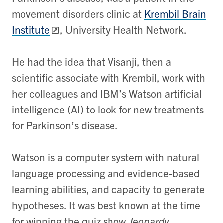
movement disorders clinic at
Krembil Brain
Institute
, University Health Network.
He had the idea that Visanji, then a
scientific associate with Krembil, work with
her colleagues and IBM’s Watson artificial
intelligence (AI) to look for new treatments
for Parkinson’s disease.
Watson is a computer system with natural
language processing and evidence-based
learning abilities, and capacity to generate
hypotheses. It was best known at the time
for winning the quiz show
Jeopardy.