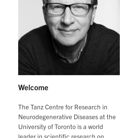
Welcome
The Tanz Centre for Research in
Neurodegenerative Diseases at the
University of Toronto is a world
leader in scientific research on