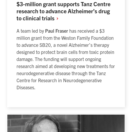
$3-million grant supports Tanz Centre
research to advance Alzheimer’s drug
to clinical
trials
A team led by
Paul Fraser
has received a $3
million grant from the Weston Family Foundation
to advance SB20, a novel Alzheimer’s therapy
designed to protect brain cells from toxic protein
damage. The funding will support ongoing
research aimed at developing new treatments for
neurodegenerative disease through the Tanz
Centre for Research in Neurodegenerative
Diseases.