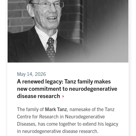
May 14, 2026
A renewed legacy: Tanz family makes
new commitment to neurodegenerative
disease research
The family of
Mark Tanz
, namesake of the Tanz
Centre for Research in Neurodegenerative
Diseases, has come together to extend his legacy
in neurodegenerative disease research.