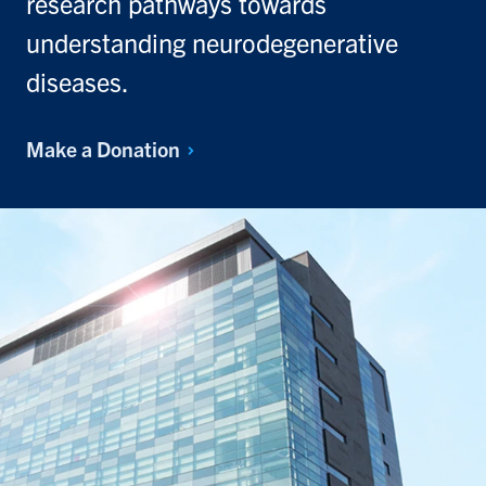
research pathways towards
understanding neurodegenerative
diseases.
Make a
Donation