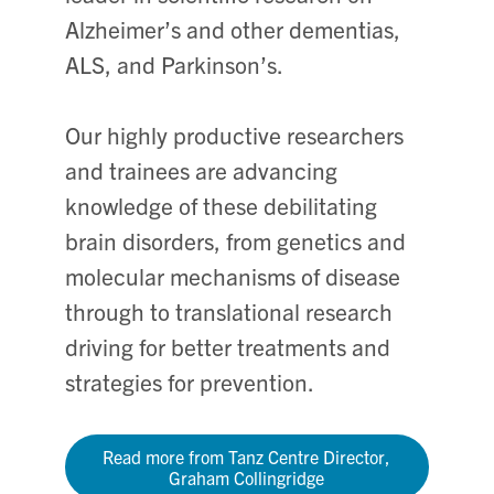
Alzheimer’s and other dementias,
ALS, and Parkinson’s.
Our highly productive researchers
and trainees are advancing
knowledge of these debilitating
brain disorders, from genetics and
molecular mechanisms of disease
through to translational research
driving for better treatments and
strategies for prevention.
Read more from Tanz Centre Director,
Graham Collingridge