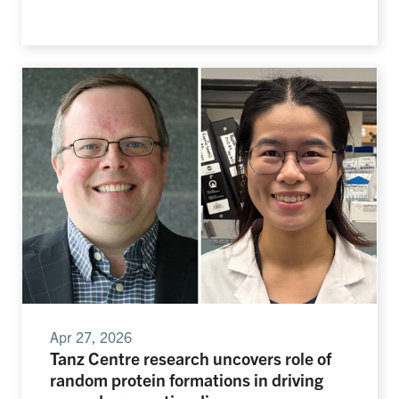
Apr 27, 2026
Tanz Centre research uncovers role of
random protein formations in driving