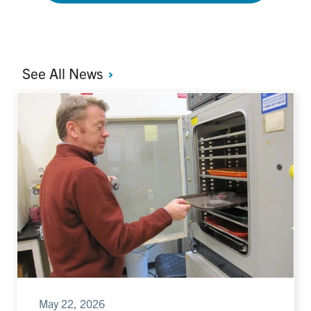
See All
News
May 22, 2026