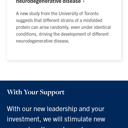
neurodegenerative
disease
A new study from the University of Toronto
suggests that different strains of a misfolded
protein can arise randomly, even under identical
conditions, driving the development of different
neurodegenerative disease.
With Your Support
With our new leadership and your
investment, we will stimulate new