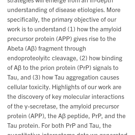
understanding of disease etiologies. More
specifically, the primary objective of our
work is to understand (1) how the amyloid
precursor protein (APP) gives rise to the
Abeta (Aβ) fragment through
endoproteolyitc cleavage, (2) how binding
of Aβ to the prion protein (PrP) signals to
Tau, and (3) how Tau aggregation causes
cellular toxicity. Highlights of our work are
the discovery of key molecular interactions
of the γ-secretase, the amyloid precursor
protein (APP), the Aβ peptide, PrP, and the
Tau protein. For both PrP and Tau, the
quantitative interactome data we generated