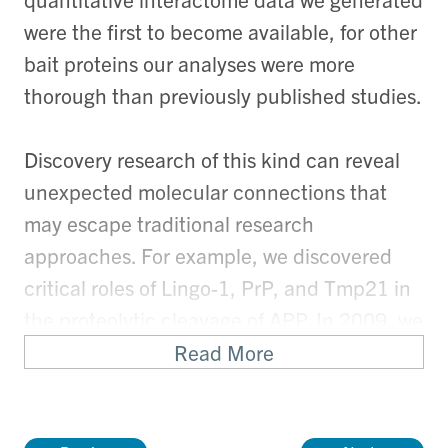
were the first to become available, for other
bait proteins our analyses were more
thorough than previously published studies.
Discovery research of this kind can reveal
unexpected molecular connections that
may escape traditional research
approaches. For example, we discovered
critical roles of Lingo-1, PrP, and Tmp21 in
the proteolytic cleavage of APP. In 2009, we
uncovered the evolutionary origins of the
Read More
prion gene family from the family of ZIP
metal ion transporters. Thus, although our
work often begins with the discovery of