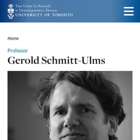
Skip
to
Menu
main
Home
content
Breadcrumbs
Professor
Gerold Schmitt-Ulms