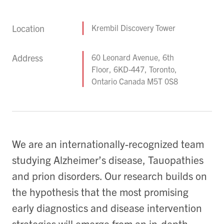
Location
Krembil Discovery Tower
Address
60 Leonard Avenue, 6th
Floor, 6KD-447, Toronto,
Ontario Canada M5T 0S8
We are an internationally-recognized team
studying Alzheimer’s disease, Tauopathies
and prion disorders. Our research builds on
the hypothesis that the most promising
early diagnostics and disease intervention
strategies will emerge from an in-depth