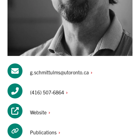
g.schmittulms@utoronto.ca
(416)
507-6864
Website
Publications