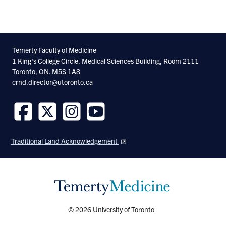
Injury and Concussion Research
Associate Professor, Tanz Centre for
Research in Neurodegenerative Diseases,
Temerty Faculty of Medicine
1 King's College Circle, Medical Sciences Building, Room 2111
University of Toronto
Toronto, ON. M5S 1A8
crnd.director@utoronto.ca
Follow
Follow
Follow
Follow
us
us
us
us
Traditional Land Acknowledgement
on
on
on
on
Facebook
Twitter
Instagram
Youtube
© 2026 University of Toronto