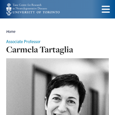
Skip
to
Menu
main
Home
content
Breadcrumbs
Associate Professor
Carmela Tartaglia