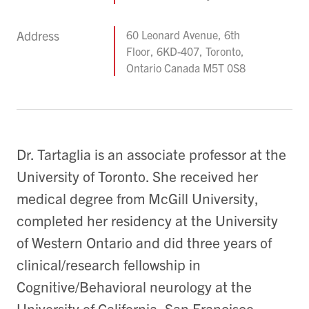
Address
60 Leonard Avenue, 6th
Floor, 6KD-407, Toronto,
Ontario Canada M5T 0S8
Dr. Tartaglia is an associate professor at the
University of Toronto. She received her
medical degree from McGill University,
completed her residency at the University
of Western Ontario and did three years of
clinical/research fellowship in
Cognitive/Behavioral neurology at the
University of California, San Francisco