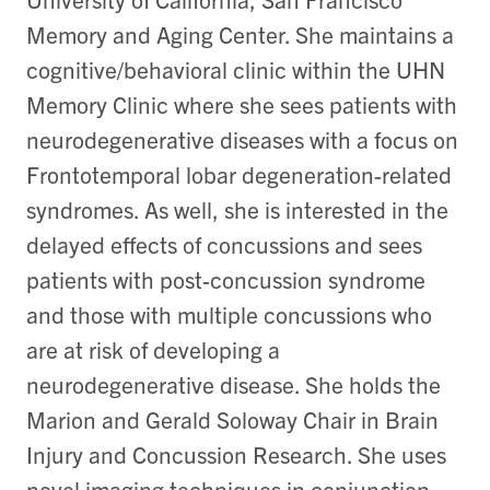
Memory and Aging Center. She maintains a
cognitive/behavioral clinic within the UHN
Memory Clinic where she sees patients with
neurodegenerative diseases with a focus on
Frontotemporal lobar degeneration-related
syndromes. As well, she is interested in the
delayed effects of concussions and sees
patients with post-concussion syndrome
and those with multiple concussions who
are at risk of developing a
neurodegenerative disease. She holds the
Marion and Gerald Soloway Chair in Brain
Injury and Concussion Research. She uses
novel imaging techniques in conjunction