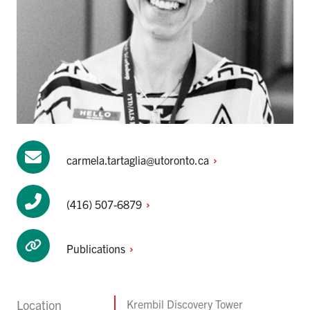
carmela.tartaglia@utoronto.ca
(416)
507-6879
Publications
Location
Krembil Discovery Tower