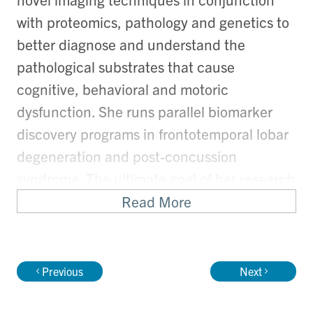
with proteomics, pathology and genetics to
better diagnose and understand the
pathological substrates that cause
cognitive, behavioral and motoric
dysfunction. She runs parallel biomarker
discovery programs in frontotemporal lobar
degeneration and post-concussion
syndrome. The ultimate goal of her research
program is to develop biomarkers for early
Read More
detection of disease so as to provide early
treatments to her patients.
Previous
Next
Role(s):
Marion and Gerald Soloway Chair in Brain